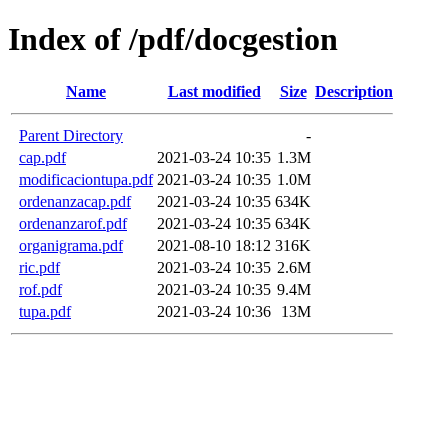
Index of /pdf/docgestion
Name
Last modified
Size
Description
Parent Directory
-
cap.pdf
2021-03-24 10:35
1.3M
modificaciontupa.pdf
2021-03-24 10:35
1.0M
ordenanzacap.pdf
2021-03-24 10:35
634K
ordenanzarof.pdf
2021-03-24 10:35
634K
organigrama.pdf
2021-08-10 18:12
316K
ric.pdf
2021-03-24 10:35
2.6M
rof.pdf
2021-03-24 10:35
9.4M
tupa.pdf
2021-03-24 10:36
13M