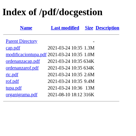
Index of /pdf/docgestion
Name
Last modified
Size
Description
Parent Directory
-
cap.pdf
2021-03-24 10:35
1.3M
modificaciontupa.pdf
2021-03-24 10:35
1.0M
ordenanzacap.pdf
2021-03-24 10:35
634K
ordenanzarof.pdf
2021-03-24 10:35
634K
ric.pdf
2021-03-24 10:35
2.6M
rof.pdf
2021-03-24 10:35
9.4M
tupa.pdf
2021-03-24 10:36
13M
organigrama.pdf
2021-08-10 18:12
316K