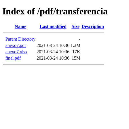
Index of /pdf/transferencia
Name
Last modified
Size
Description
Parent Directory
-
anexo7.pdf
2021-03-24 10:36
1.3M
anexo7.xlsx
2021-03-24 10:36
17K
final.pdf
2021-03-24 10:36
15M